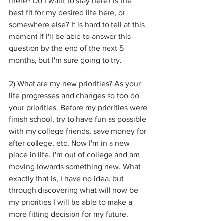
there? Do I want to stay here? Is the 
best fit for my desired life here, or 
somewhere else? It is hard to tell at this 
moment if I'll be able to answer this 
question by the end of the next 5 
months, but I'm sure going to try.
2) What are my new priorities? As your 
life progresses and changes so too do 
your priorities. Before my priorities were 
finish school, try to have fun as possible 
with my college friends, save money for 
after college, etc. Now I'm in a new 
place in life. I'm out of college and am 
moving towards something new. What 
exactly that is, I have no idea, but 
through discovering what will now be 
my priorities I will be able to make a 
more fitting decision for my future.