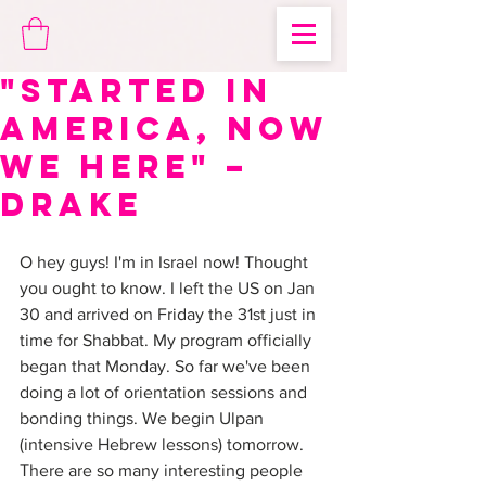
"Started in
America, Now
We Here" –
Drake
O hey guys! I'm in Israel now! Thought 
you ought to know. I left the US on Jan 
30 and arrived on Friday the 31st just in 
time for Shabbat. My program officially 
began that Monday. So far we've been 
doing a lot of orientation sessions and 
bonding things. We begin Ulpan 
(intensive Hebrew lessons) tomorrow. 
There are so many interesting people 