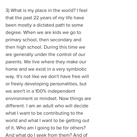
3) What is my place in the world? I feel 
that the past 22 years of my life have 
been mostly a dictated path to some 
degree. When we are kids we go to 
primary school, then secondary and 
then high school. During this time we 
are generally under the control of our 
parents. We live where they make our 
home and we exist in a very symbiotic 
way. It's not like we don't have free will 
or freely developing personalities, but 
we aren't in a 100% independent 
environment or mindset. Now things are 
different. I am an adult who will decide 
what I want to be contributing to the 
world and what I want to be getting out 
of it. Who am I going to be for others? 
And what do I seek from them? And of 