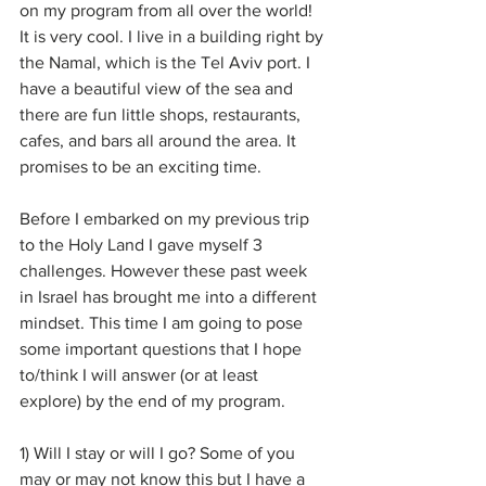
on my program from all over the world! 
It is very cool. I live in a building right by 
the Namal, which is the Tel Aviv port. I 
have a beautiful view of the sea and 
there are fun little shops, restaurants, 
cafes, and bars all around the area. It 
promises to be an exciting time.
Before I embarked on my previous trip 
to the Holy Land I gave myself 3 
challenges. However these past week 
in Israel has brought me into a different 
mindset. This time I am going to pose 
some important questions that I hope 
to/think I will answer (or at least 
explore) by the end of my program.
1) Will I stay or will I go? Some of you 
may or may not know this but I have a 