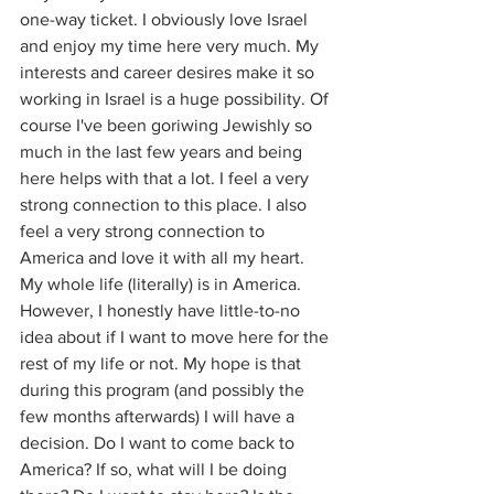
one-way ticket. I obviously love Israel 
and enjoy my time here very much. My 
interests and career desires make it so 
working in Israel is a huge possibility. Of 
course I've been goriwing Jewishly so 
much in the last few years and being 
here helps with that a lot. I feel a very 
strong connection to this place. I also 
feel a very strong connection to 
America and love it with all my heart. 
My whole life (literally) is in America. 
However, I honestly have little-to-no 
idea about if I want to move here for the 
rest of my life or not. My hope is that 
during this program (and possibly the 
few months afterwards) I will have a 
decision. Do I want to come back to 
America? If so, what will I be doing 