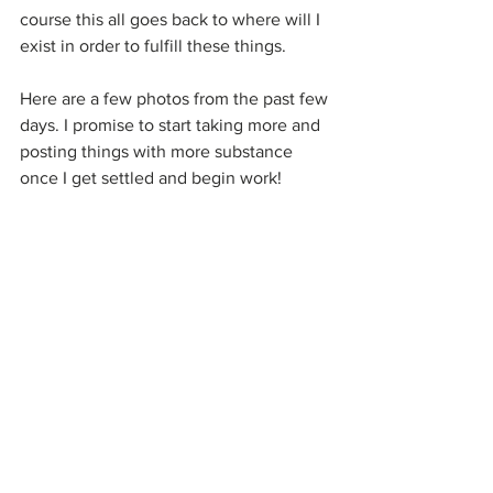
course this all goes back to where will I 
exist in order to fulfill these things.
Here are a few photos from the past few 
days. I promise to start taking more and 
posting things with more substance 
once I get settled and begin work!