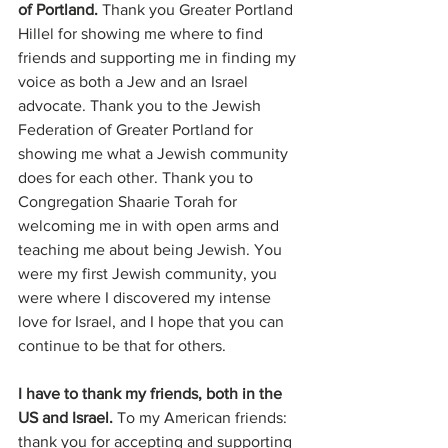
of Portland. 
Thank you Greater Portland 
Hillel for showing me where to find 
friends and supporting me in finding my 
voice as both a Jew and an Israel 
advocate. Thank you to the Jewish 
Federation of Greater Portland for 
showing me what a Jewish community 
does for each other. Thank you to 
Congregation Shaarie Torah for 
welcoming me in with open arms and 
teaching me about being Jewish. You 
were my first Jewish community, you 
were where I discovered my intense 
love for Israel, and I hope that you can 
continue to be that for others.
I have to thank my friends, both in the 
US and Israel.
 To my American friends: 
thank you for accepting and supporting 