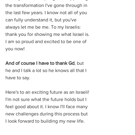
the transformation I've gone through in 
the last few years. I know not all of you 
can fully understand it, but you've 
always let me be me. To my Israelis: 
thank you for showing me what Israel is. 
I am so proud and excited to be one of 
you now!
And of course I have to thank Gd
, but 
he and I talk a lot so he knows all that I 
have to say.
Here's to an exciting future as an Israeli! 
I'm not sure what the future holds but I 
feel good about it. I know I'll face many 
new challenges during this process but 
I look forward to building my new life.