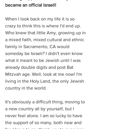
became an official Israeli!
When I look back on my life it is so 
crazy to think this is where I'd end up. 
Who knew that little Amy, growing up in 
a mixed faith, mixed cultural and ethnic 
family in Sacramento, CA would 
someday be Israeli? I didn't even know 
what it meant to be Jewish until I was 
already double digits and post Bat 
Mitzvah age. Well, look at me now! I'm 
living in the Holy Land, the only Jewish 
country in the world.
It's obviously a difficult thing, moving to 
a new country all by yourself, but I 
never feel alone. I am so lucky to have 
the support of so many, both near and 