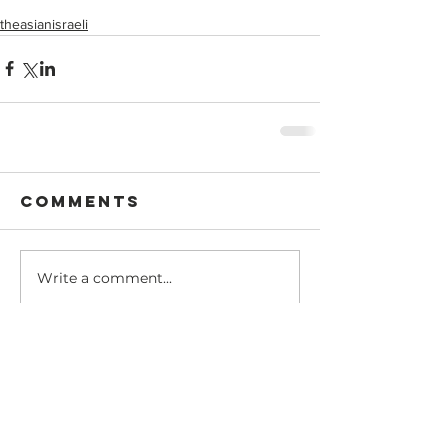
theasianisraeli
Comments
Write a comment...
Recent Posts
Dear @theasianisraeli
community