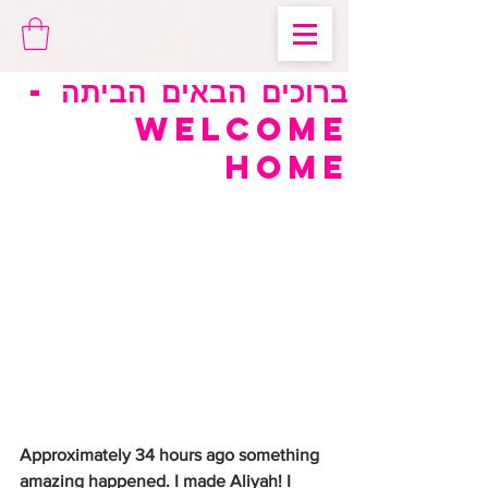
ברוכים הבאים הביתה -
Welcome
Home
Approximately 34 hours ago something 
amazing happened. I made Aliyah! I 