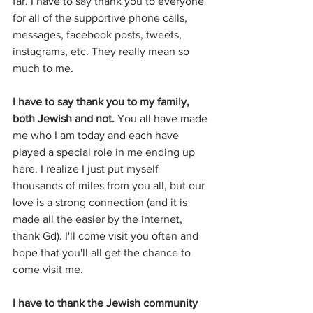
far. I have to say thank you to everyone 
for all of the supportive phone calls, 
messages, facebook posts, tweets, 
instagrams, etc. They really mean so 
much to me.
I have to say thank you to my family, 
both Jewish and not.
 You all have made 
me who I am today and each have 
played a special role in me ending up 
here. I realize I just put myself 
thousands of miles from you all, but our 
love is a strong connection (and it is 
made all the easier by the internet, 
thank Gd). I'll come visit you often and 
hope that you'll all get the chance to 
come visit me.
I have to thank the Jewish community 