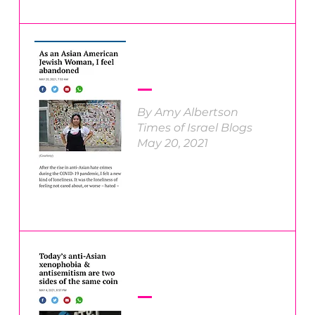
By Amy Albertson
Times of Israel Blogs
May 20, 2021