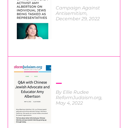
Campaign Against
Antisemitism
,
December 29, 2022
By Ellie Rudee
ReformJudaism.org,
May 4, 2022