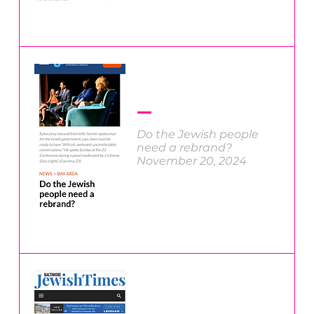
Do the Jewish people
need a rebrand?
November 20, 2024