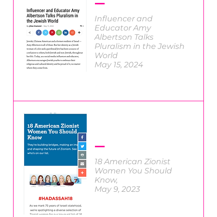
Influencer and
Educator Amy
Albertson Talks
Pluralism in the Jewish
World
May 15, 2024
18 American Zionist
Women You Should
Know
,
May 9, 2023