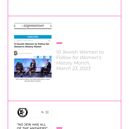
10 Jewish Women to
Follow for Women’s
History Month
,
March 23, 2023