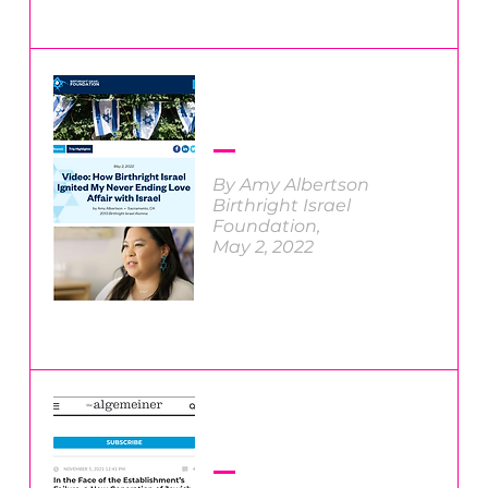
By Amy Albertson
Birthright Israel
Foundation,
May 2, 2022