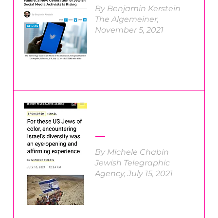
By Benjamin Kerstein
The Algemeiner,
November 5, 2021
By Michele Chabin
Jewish Telegraphic
Agency, July 15, 2021