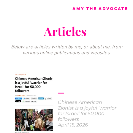
Amy the advocate
Articles
Below are articles written by me, or about me, from
various online publications and websites.
Chinese American
Zionist is a joyful ‘warrior
for Israel’ for 50,000
followers
April 15, 2026