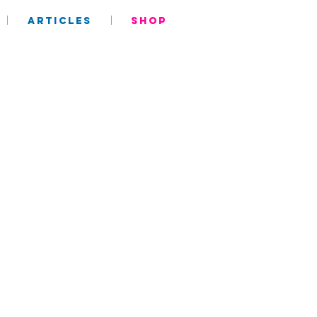
ARTICLES
SHOP