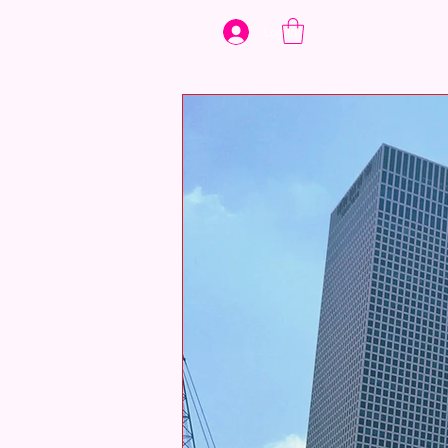
Log In