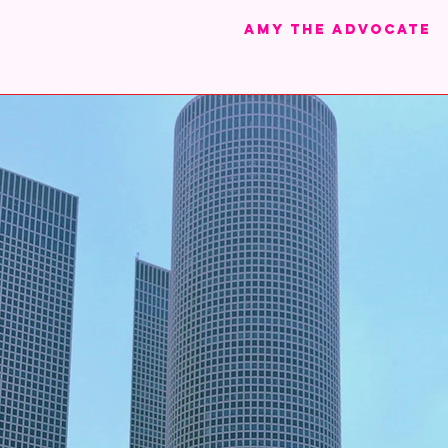
Amy the advocate