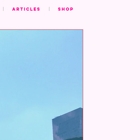
ARTICLES
SHOP