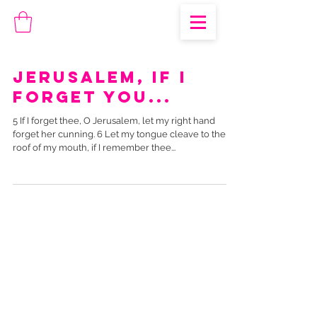
Jerusalem, if I
forget you...
5 If I forget thee, O Jerusalem, let my right hand
forget her cunning. 6 Let my tongue cleave to the
roof of my mouth, if I remember thee...