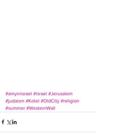
#amyinisrael
#israel
#Jerusalem
#judaism
#Kotel
#OldCity
#religion
#summer
#WesternWall