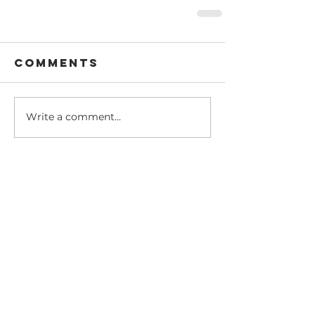
Comments
Write a comment...
Recent Posts
Dear @theasianisraeli
community
Amy's Israeli Shakshuka Recipe