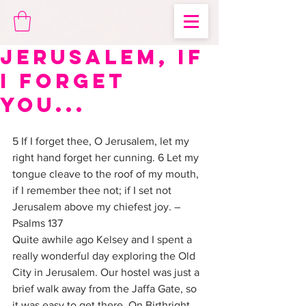
Jerusalem, if
I forget
you...
5 If I forget thee, O Jerusalem, let my 
right hand forget her cunning. 6 Let my 
tongue cleave to the roof of my mouth, 
if I remember thee not; if I set not 
Jerusalem above my chiefest joy. –
Psalms 137
Quite awhile ago Kelsey and I spent a 
really wonderful day exploring the Old 
City in Jerusalem. Our hostel was just a 
brief walk away from the Jaffa Gate, so 
it was easy to get there. On Birthright 