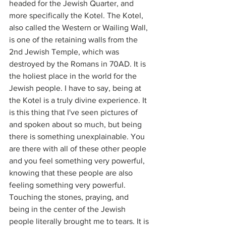
headed for the Jewish Quarter, and 
more specifically the Kotel. The Kotel, 
also called the Western or Wailing Wall, 
is one of the retaining walls from the 
2nd Jewish Temple, which was 
destroyed by the Romans in 70AD. It is 
the holiest place in the world for the 
Jewish people. I have to say, being at 
the Kotel is a truly divine experience. It 
is this thing that I've seen pictures of 
and spoken about so much, but being 
there is something unexplainable. You 
are there with all of these other people 
and you feel something very powerful, 
knowing that these people are also 
feeling something very powerful. 
Touching the stones, praying, and 
being in the center of the Jewish 
people literally brought me to tears. It is 