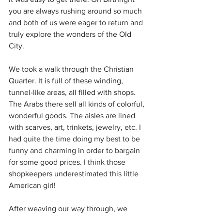
you are always rushing around so much 
and both of us were eager to return and 
truly explore the wonders of the Old 
City.
We took a walk through the Christian 
Quarter. It is full of these winding, 
tunnel-like areas, all filled with shops. 
The Arabs there sell all kinds of colorful, 
wonderful goods. The aisles are lined 
with scarves, art, trinkets, jewelry, etc. I 
had quite the time doing my best to be 
funny and charming in order to bargain 
for some good prices. I think those 
shopkeepers underestimated this little 
American girl! 
After weaving our way through, we 