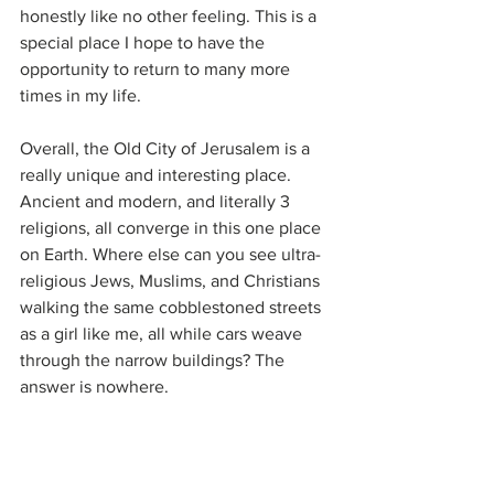
honestly like no other feeling. This is a 
special place I hope to have the 
opportunity to return to many more 
times in my life. 
Overall, the Old City of Jerusalem is a 
really unique and interesting place. 
Ancient and modern, and literally 3 
religions, all converge in this one place 
on Earth. Where else can you see ultra-
religious Jews, Muslims, and Christians 
walking the same cobblestoned streets 
as a girl like me, all while cars weave 
through the narrow buildings? The 
answer is nowhere. 