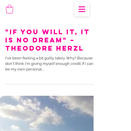
"If you will it, it
is no dream" –
Theodore Herzl
I've been feeling a bit guilty lately. Why? Because I
don't think I'm giving myself enough credit. If I can't
be my own personal...