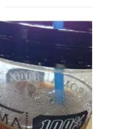
I HEART Tel Aviv
For the last 3 weeks I've been subletting a lovely
little apartment in Tel Aviv. Having a "home base" has
really given me a different...