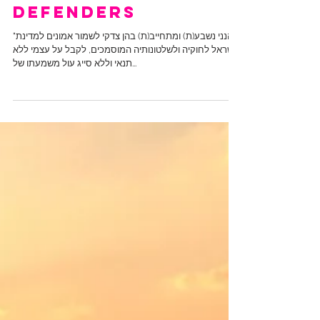
The Great
Defenders
"הנני נשבע(ת) ומתחייב(ת) בהן צדקי לשמור אמונים למדינת
ישראל לחוקיה ולשלטונותיה המוסמכים, לקבל על עצמי ללא
תנאי וללא סייג עול משמעתו של...