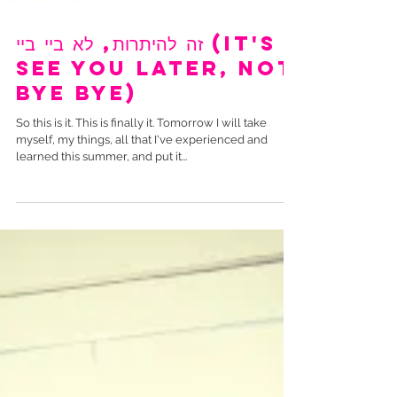
זה להיתרות, לא ביי ביי (It's
see you later, not
bye bye)
So this is it. This is finally it. Tomorrow I will take
myself, my things, all that I've experienced and
learned this summer, and put it...