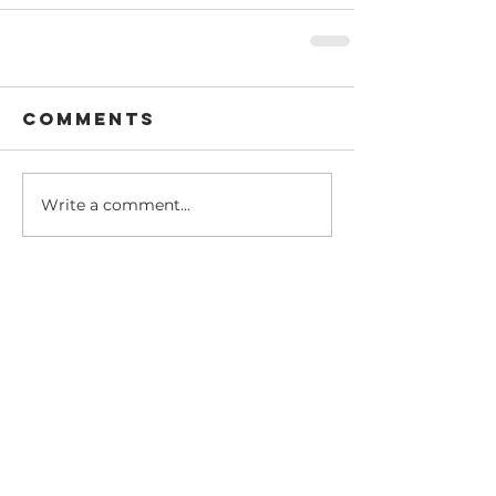
Comments
Write a comment...
Recent Posts
Dear @theasianisraeli
community
Amy's Israeli Shakshuka Recipe