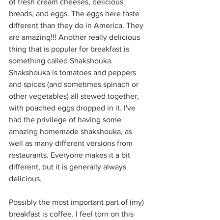
of fresh cream cheeses, delicious 
breads, and eggs. The eggs here taste 
different than they do in America. They 
are amazing!!! Another really delicious 
thing that is popular for breakfast is 
something called Shakshouka. 
Shakshouka is tomatoes and peppers 
and spices (and sometimes spinach or 
other vegetables) all stewed together, 
with poached eggs dropped in it. I've 
had the privilege of having some 
amazing homemade shakshouka, as 
well as many different versions from 
restaurants. Everyone makes it a bit 
different, but it is generally always 
delicious.
Possibly the most important part of (my) 
breakfast is coffee. I feel torn on this 