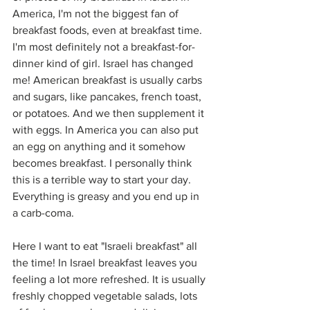
America, I'm not the biggest fan of 
breakfast foods, even at breakfast time. 
I'm most definitely not a breakfast-for-
dinner kind of girl. Israel has changed 
me! American breakfast is usually carbs 
and sugars, like pancakes, french toast, 
or potatoes. And we then supplement it 
with eggs. In America you can also put 
an egg on anything and it somehow 
becomes breakfast. I personally think 
this is a terrible way to start your day. 
Everything is greasy and you end up in 
a carb-coma.
Here I want to eat "Israeli breakfast" all 
the time! In Israel breakfast leaves you 
feeling a lot more refreshed. It is usually 
freshly chopped vegetable salads, lots 