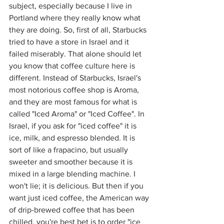
subject, especially because I live in 
Portland where they really know what 
they are doing. So, first of all, Starbucks 
tried to have a store in Israel and it 
failed miserably. That alone should let 
you know that coffee culture here is 
different. Instead of Starbucks, Israel's 
most notorious coffee shop is Aroma, 
and they are most famous for what is 
called "Iced Aroma" or "Iced Coffee". In 
Israel, if you ask for "iced coffee" it is 
ice, milk, and espresso blended. It is 
sort of like a frapacino, but usually 
sweeter and smoother because it is 
mixed in a large blending machine. I 
won't lie; it is delicious. But then if you 
want just iced coffee, the American way 
of drip-brewed coffee that has been 
chilled, you're best bet is to order "ice 