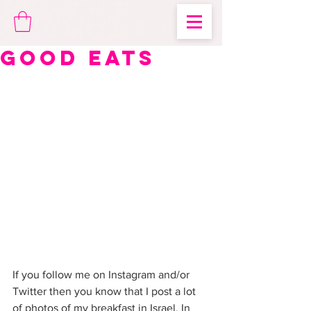
Good Eats
If you follow me on Instagram and/or 
Twitter then you know that I post a lot 
of photos of my breakfast in Israel. In 