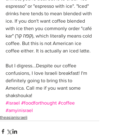
espresso" or "espresso with ice". "Iced" 
drinks here tends to mean blended with 
ice. If you don't want coffee blended 
with ice then you commonly order "café 
kar" (קפה קר), which literally means cold 
coffee. But this is not American ice 
coffee either. It is actually an iced latte.
But I digress...Despite our coffee 
confusions, I love Israeli breakfast! I'm 
definitely going to bring this to 
America. Call me if you want some 
shakshouka!
#israel
#foodforthought
#coffee
#amyinisrael
theasianisraeli