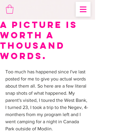
A picture is
worth a
thousand
words.
Too much has happened since I've last 
posted for me to give you actual words 
about them all. So here are a few literal 
snap shots of what happened. My 
parent's visited, I toured the West Bank, 
I turned 23, I took a trip to the Negev, 4-
monthers from my program left and I 
went camping for a night in Canada 
Park outside of Modiin.