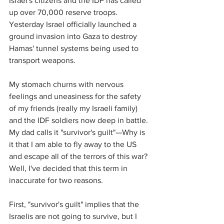
Israel's citizens and the IDF has called 
up over 70,000 reserve troops. 
Yesterday Israel officially launched a 
ground invasion into Gaza to destroy 
Hamas' tunnel systems being used to 
transport weapons.
My stomach churns with nervous 
feelings and uneasiness for the safety 
of my friends (really my Israeli family) 
and the IDF soldiers now deep in battle. 
My dad calls it "survivor's guilt"—Why is 
it that I am able to fly away to the US 
and escape all of the terrors of this war? 
Well, I've decided that this term in 
inaccurate for two reasons. 
First, "survivor's guilt" implies that the 
Israelis are not going to survive, but I 