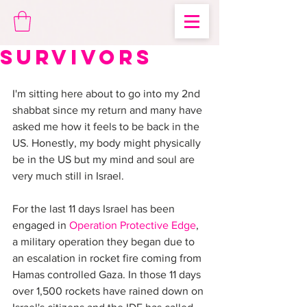
Survivors
I'm sitting here about to go into my 2nd 
shabbat since my return and many have 
asked me how it feels to be back in the 
US. Honestly, my body might physically 
be in the US but my mind and soul are 
very much still in Israel.
For the last 11 days Israel has been 
engaged in 
Operation Protective Edge
, 
a military operation they began due to 
an escalation in rocket fire coming from 
Hamas controlled Gaza. In those 11 days 
over 1,500 rockets have rained down on 