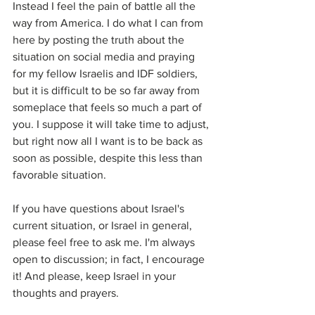
Instead I feel the pain of battle all the 
way from America. I do what I can from 
here by posting the truth about the 
situation on social media and praying 
for my fellow Israelis and IDF soldiers, 
but it is difficult to be so far away from 
someplace that feels so much a part of 
you. I suppose it will take time to adjust, 
but right now all I want is to be back as 
soon as possible, despite this less than 
favorable situation. 
If you have questions about Israel's 
current situation, or Israel in general, 
please feel free to ask me. I'm always 
open to discussion; in fact, I encourage 
it! And please, keep Israel in your 
thoughts and prayers.