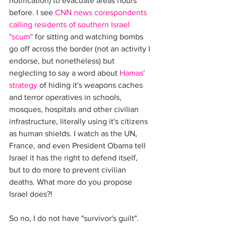
notification) to evacuate areas hours 
before. I see 
CNN news corespondents 
calling residents of southern Israel 
"scum"
 for sitting and watching bombs 
go off across the border (not an activity I 
endorse, but nonetheless) but 
neglecting to say a word about 
Hamas' 
strategy
 of hiding it's weapons caches 
and terror operatives in schools, 
mosques, hospitals and other civilian 
infrastructure, literally using it's citizens 
as human shields. I watch as the UN, 
France, and even President Obama tell 
Israel it has the right to defend itself, 
but to do more to prevent civilian 
deaths. What more do you propose 
Israel does?!
So no, I do not have "survivor's guilt". 