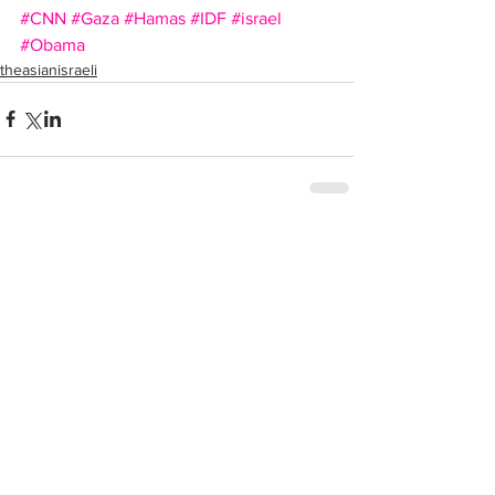
#CNN
#Gaza
#Hamas
#IDF
#israel
#Obama
theasianisraeli
Comments
Write a comment...
Recent Posts