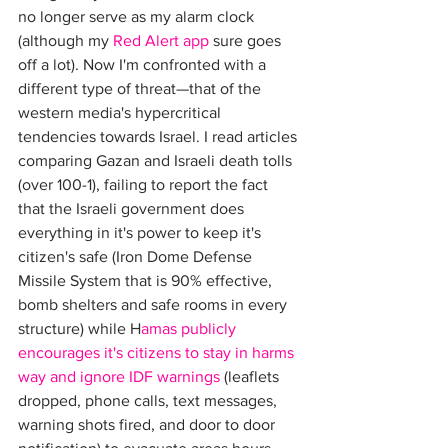
no longer serve as my alarm clock 
(although my 
Red Alert app
 sure goes 
off a lot). Now I'm confronted with a 
different type of threat—that of the 
western media's hypercritical 
tendencies towards Israel. I read articles 
comparing Gazan and Israeli death tolls 
(over 100-1), failing to report the fact 
that the Israeli government does 
everything in it's power to keep it's 
citizen's safe (Iron Dome Defense 
Missile System that is 90% effective, 
bomb shelters and safe rooms in every 
structure) while H
amas publicly 
encourages it's citizens to stay in harms 
way and ignore IDF warnings
 (leaflets 
dropped, phone calls, text messages, 
warning shots fired, and door to door 