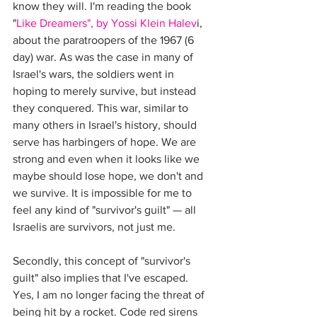
know they will. I'm reading the book 
"
Like Dreamers", by Yossi Klein Halev
i, 
about the paratroopers of the 1967 (6 
day) war. As was the case in many of 
Israel's wars, the soldiers went in 
hoping to merely survive, but instead 
they conquered. This war, similar to 
many others in Israel's history, should 
serve has harbingers of hope. We are 
strong and even when it looks like we 
maybe should lose hope, we don't and 
we survive. It is impossible for me to 
feel any kind of "survivor's guilt" — all 
Israelis are survivors, not just me.
Secondly, this concept of "survivor's 
guilt" also implies that I've escaped. 
Yes, I am no longer facing the threat of 
being hit by a rocket. Code red sirens 