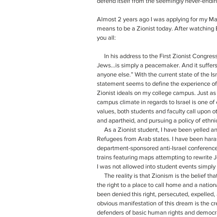
defend itself from the seemingly never-ending 
Almost 2 years ago I was applying for my Mas
means to be a Zionist today. After watching Bi
you all:
     In his address to the First Zionist Congress (1897), the great Theodore Herzl said, “Zionism, or self help for the 
Jews…is simply a peacemaker. And it suffers 
anyone else.” With the current state of the Isr
statement seems to define the experience of p
Zionist ideals on my college campus. Just as 
campus climate in regards to Israel is one of 
values, both students and faculty call upon ot
and apartheid, and pursuing a policy of ethni
     As a Zionist student, I have been yelled and cursed at while handing out fliers about the 800,000 Jewish 
Refugees from Arab states. I have been har
department-sponsored anti-Israel conferences
trains featuring maps attempting to rewrite 
I was not allowed into student events simply
     The reality is that Zionism is the belief that the Jewish people of the world have a right to self-determination: 
the right to a place to call home and a natio
been denied this right, persecuted, expelled
obvious manifestation of this dream is the cre
defenders of basic human rights and democra