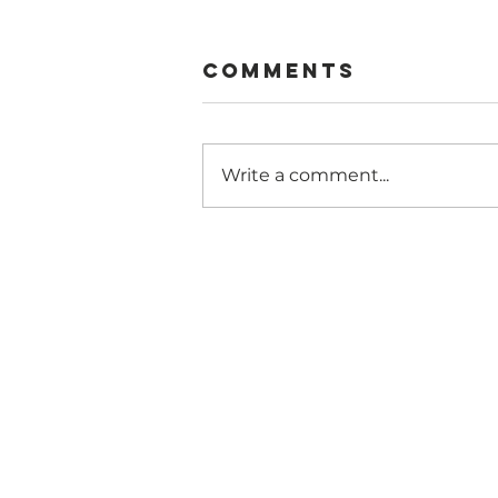
Comments
Write a comment...