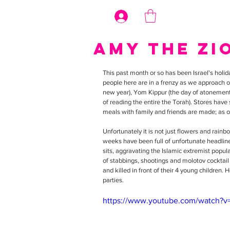
Log In
Amy the Zi
This past month or so has been Israel's hol
people here are in a frenzy as we approach o
new year), Yom Kippur (the day of atonement),
of reading the entire the Torah). Stores have
meals with family and friends are made; as o
Unfortunately it is not just flowers and rainb
weeks have been full of unfortunate headlin
sits, aggravating the Islamic extremist popul
of stabbings, shootings and molotov cocktail
and killed in front of their 4 young children
parties.
https://www.youtube.com/watch