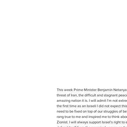
This week Prime Minister Benjamin Netanyahu
threat of Iran, the difficult and stagnant pea
amazing nation it is. I will admit I'm not ext
the first time as an Israeli I did not expect
need to be fixed on top of our struggles of b
rang true to me and inspired me to think abou
Zionist. I will always support Israel's right to