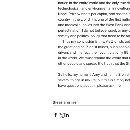
nation in the entire world and the only true 
technological, and environmental innovation
Nobel Prize winners per capita, and has the 
country in the world. It is one of the first na
and medical supplies into the West Bank and G
perfect nation. I do not believe Israel, or any 
society and political policy that need to be a
     Thus my conclusion is this: As Zionists today, our job is to not only to continue to carry on the legacy created by 
the great original Zionist minds, but also to d
driven, and in effect, their country at only 
in the world. We must remind the world that 
other people and spread the truth that the St
So hello, my name is Amy and I am a Zionist. 
several things in my life, but this is simply no
have questions about it, please ask me. 
theasianisraeli