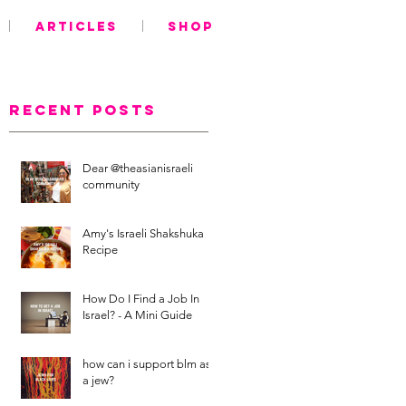
ARTICLES
SHOP
Recent Posts
Dear @theasianisraeli
community
Amy's Israeli Shakshuka
Recipe
How Do I Find a Job In
Israel? - A Mini Guide
how can i support blm as
a jew?