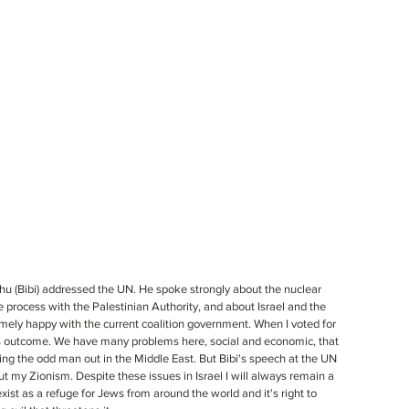
 (Bibi) addressed the UN. He spoke strongly about the nuclear 
ce process with the Palestinian Authority, and about Israel and the 
remely happy with the current coalition government. When I voted for 
 this outcome. We have many problems here, social and economic, that 
eing the odd man out in the Middle East. But Bibi's speech at the UN 
t my Zionism. Despite these issues in Israel I will always remain a 
 exist as a refuge for Jews from around the world and it's right to 