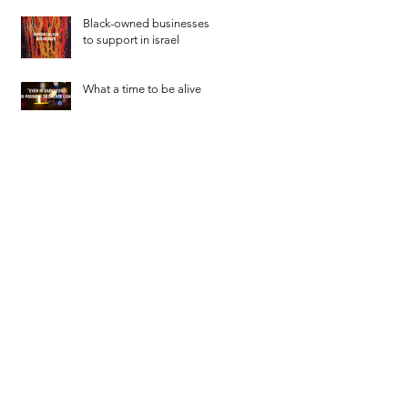
Black-owned businesses
to support in israel
What a time to be alive