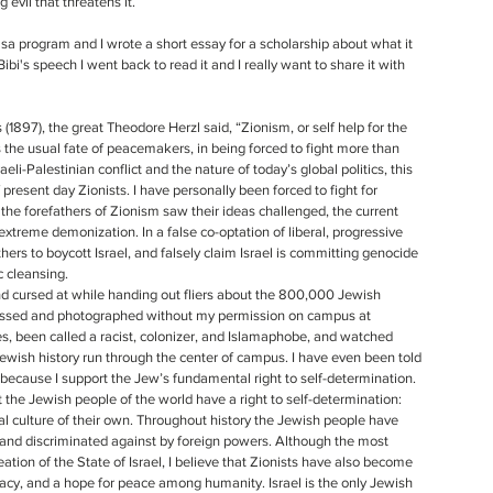
evil that threatens it. 
a program and I wrote a short essay for a scholarship about what it 
bi's speech I went back to read it and I really want to share it with 
the usual fate of peacemakers, in being forced to fight more than 
aeli-Palestinian conflict and the nature of today’s global politics, this 
resent day Zionists. I have personally been forced to fight for 
the forefathers of Zionism saw their ideas challenged, the current 
extreme demonization. In a false co-optation of liberal, progressive 
hers to boycott Israel, and falsely claim Israel is committing genocide 
c cleansing.
assed and photographed without my permission on campus at 
, been called a racist, colonizer, and Islamaphobe, and watched 
Jewish history run through the center of campus. I have even been told 
 because I support the Jew’s fundamental right to self-determination.
nal culture of their own. Throughout history the Jewish people have 
, and discriminated against by foreign powers. Although the most 
ation of the State of Israel, I believe that Zionists have also become 
cy, and a hope for peace among humanity. Israel is the only Jewish 