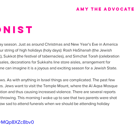
Amy the advocate
onist
iday season. Just as around Christmas and New Year's Eve in America 
ur string of high holidays (holy days): Rosh HaShanah (the Jewish 
 Sukkot (the festival of tabernacles), and Simchat Torah (celebration 
 sales, decorations for Sukkahs line store aisles, arrangement for 
ne can imagine it is a joyous and exciting season for a Jewish State.
ows. As with anything in Israel things are complicated. The past few 
es. Jews want to visit the Temple Mount, where the Al Aqsa Mosque 
ation and thus causing increased violence. There are several reports 
 throwing. This morning I woke up to see that two parents were shot 
. How sad to attend funerals when we should be attending holiday 
?v=MQp8XZc8bv0