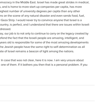
democracy in the Middle East. Israel has made great strides in medical, 
s, and is home to more start-up companies per capita, has more 
highest number of university degrees per capita than any other 
tions on the scene of any natural disaster and even sends food, fuel, 
aza Strip. I would never try to convince anyone that Israel is a 
country, is perfect, and I understand that there are issues within Israeli 
ddressed.
efend the fact that the Israeli people are amazing, intelligent, and 
65 years old is responsible for some of the most amazing developments 
the Jewish people have the same right to self-determination as all 
ate of Israel remains a beacon of light among the nations.
In case that was not clear, here it is now. I am very unsure about 
t one of them. If it bothers you then that is a personal problem. If you 