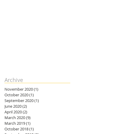
Archive
November 2020
(1)
1 post
October 2020
(1)
1 post
September 2020
(1)
1 post
June 2020
(2)
2 posts
April 2020
(2)
2 posts
March 2020
(9)
9 posts
March 2019
(1)
1 post
October 2018
(1)
1 post