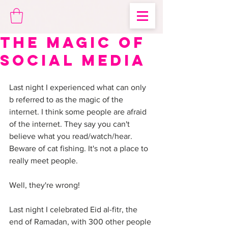
The Magic of
Social Media
Last night I experienced what can only 
b referred to as the magic of the 
internet. I think some people are afraid 
of the internet. They say you can't 
believe what you read/watch/hear. 
Beware of cat fishing. It's not a place to 
really meet people. 
Well, they're wrong! 
Last night I celebrated Eid al-fitr, the 
end of Ramadan, with 300 other people 