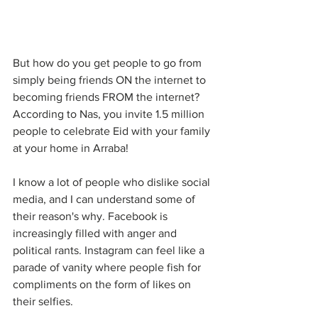
But how do you get people to go from 
simply being friends ON the internet to 
becoming friends FROM the internet? 
According to Nas, you invite 1.5 million 
people to celebrate Eid with your family 
at your home in Arraba! 
I know a lot of people who dislike social 
media, and I can understand some of 
their reason's why. Facebook is 
increasingly filled with anger and 
political rants. Instagram can feel like a 
parade of vanity where people fish for 
compliments on the form of likes on 
their selfies. 