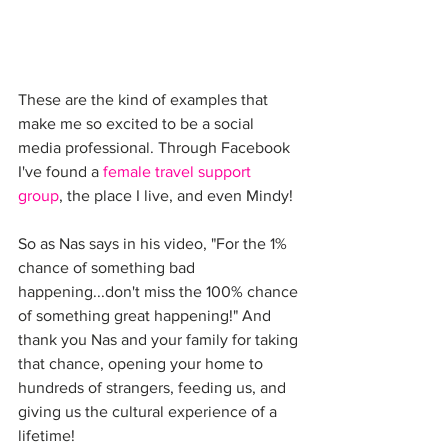
These are the kind of examples that 
make me so excited to be a social 
media professional. Through Facebook 
I've found a 
female travel support 
group
, the place I live, and even Mindy!
So as Nas says in his video, "For the 1% 
chance of something bad 
happening...don't miss the 100% chance 
of something great happening!" And 
thank you Nas and your family for taking 
that chance, opening your home to 
hundreds of strangers, feeding us, and 
giving us the cultural experience of a 
lifetime!