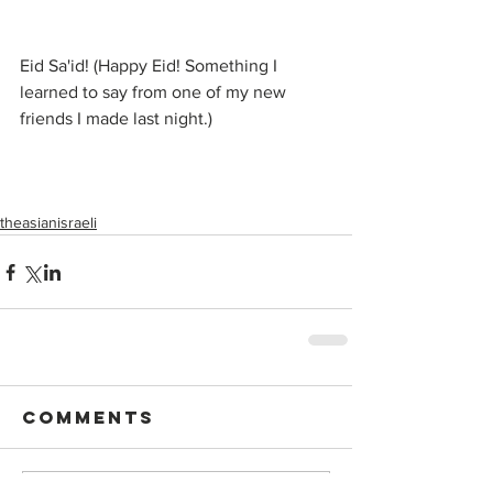
Eid Sa'id! (Happy Eid! Something I 
learned to say from one of my new 
friends I made last night.)
theasianisraeli
Comments