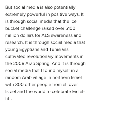
But social media is also potentially 
extremely powerful in positive ways. It 
is through social media that the ice 
bucket challenge raised over $100 
million dollars for ALS awareness and 
research. It is through social media that 
young Egyptians and Tunisians 
cultivated revolutionary movements in 
the 2008 Arab Spring. And it is through 
social media that I found myself in a 
random Arab village in northern Israel 
with 300 other people from all over 
Israel and the world to celebrate Eid al-
fitr. 