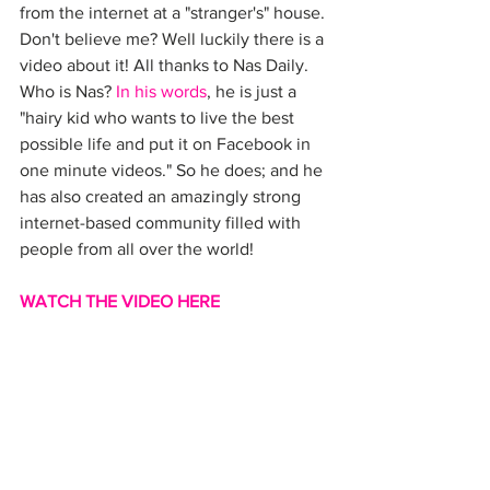
from the internet at a "stranger's" house. 
Don't believe me? Well luckily there is a 
video about it! All thanks to Nas Daily. 
Who is Nas? 
In his words
, he is just a 
"hairy kid who wants to live the best 
possible life and put it on Facebook in 
one minute videos." So he does; and he 
has also created an amazingly strong 
internet-based community filled with 
people from all over the world!
WATCH THE VIDEO HERE