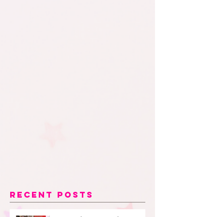
Recent Posts