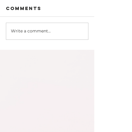
Comments
Write a comment...