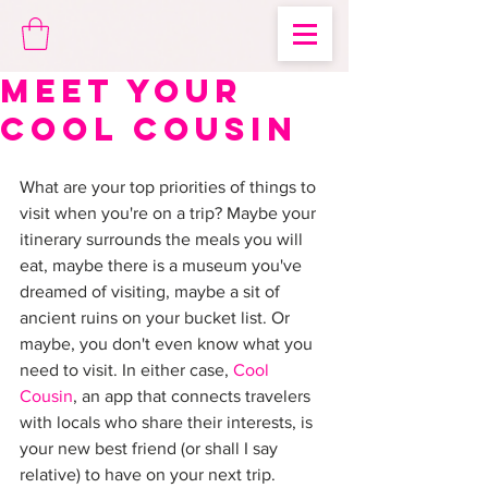
Meet Your
Cool Cousin
What are your top priorities of things to 
visit when you're on a trip? Maybe your 
itinerary surrounds the meals you will 
eat, maybe there is a museum you've 
dreamed of visiting, maybe a sit of 
ancient ruins on your bucket list. Or 
maybe, you don't even know what you 
need to visit. In either case, 
Cool 
Cousin
, an app that connects travelers 
with locals who share their interests, is 
your new best friend (or shall I say 
relative) to have on your next trip. 