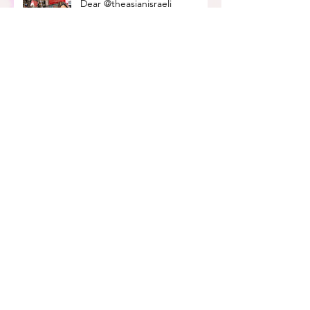
Dear @theasianisraeli
community
Amy's Israeli Shakshuka Recipe
How Do I Find a Job In Israel?
- A Mini Guide
how can i support blm as a
jew?
Black-owned businesses to
support in israel
What a time to be alive