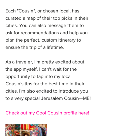
Each "Cousin", or chosen local, has 
curated a map of their top picks in their 
cities. You can also message them to 
ask for recommendations and help you 
plan the perfect, custom itinerary to 
ensure the trip of a lifetime. 
As a traveler, I'm pretty excited about 
the app myself. I can't wait for the 
opportunity to tap into my local 
Cousin's tips for the best time in their 
cities. I'm also excited to introduce you 
to a very special Jerusalem Cousin—ME!
Check out my Cool Cousin profile here!