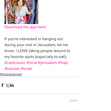
Download the app here!
If you're interested in hanging out 
during your visit in Jerusalem, let me 
know. I LOVE taking people around to 
my favorite spots (especially to eat!). 
#coolcousin
#local
#jerusalem
#map
#traveler
#israel
theasianisraeli