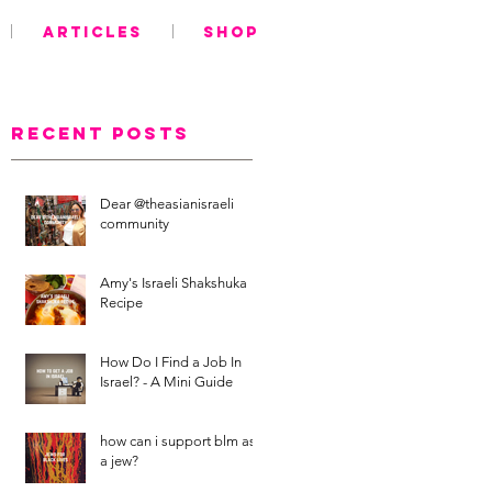
ARTICLES
SHOP
Recent Posts
Dear @theasianisraeli
community
Amy's Israeli Shakshuka
Recipe
How Do I Find a Job In
Israel? - A Mini Guide
how can i support blm as
a jew?