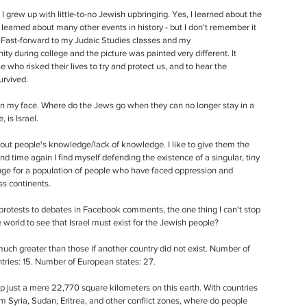
 I grew up with little-to-no Jewish upbringing. Yes, I learned about the 
 I learned about many other events in history - but I don't remember it 
 Fast-forward to my Judaic Studies classes and my 
y during college and the picture was painted very different. It 
 who risked their lives to try and protect us, and to hear the 
rvived. 
n my face. Where do the Jews go when they can no longer stay in a 
 is Israel. 
ut people's knowledge/lack of knowledge. I like to give them the 
d time again I find myself defending the existence of a singular, tiny 
efuge for a population of people who have faced oppression and 
s continents. 
 protests to debates in Facebook comments, the one thing I can't stop 
the world to see that Israel must exist for the Jewish people? 
uch greater than those if another country did not exist. Number of 
tries: 15. Number of European states: 27. 
p just a mere 22,770 square kilometers on this earth. With countries 
m Syria, Sudan, Eritrea, and other conflict zones, where do people 