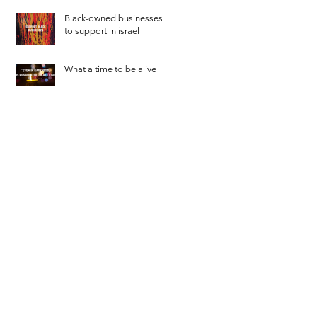
Black-owned businesses
to support in israel
What a time to be alive