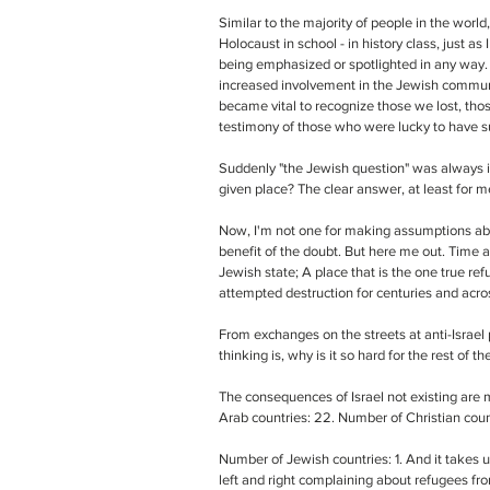
Similar to the majority of people in the world,
Holocaust in school - in history class, just as
being emphasized or spotlighted in any way.
increased involvement in the Jewish communit
became vital to recognize those we lost, those
testimony of those who were lucky to have su
Suddenly "the Jewish question" was always i
given place? The clear answer, at least for me,
Now, I'm not one for making assumptions abo
benefit of the doubt. But here me out. Time an
Jewish state; A place that is the one true r
attempted destruction for centuries and acros
From exchanges on the streets at anti-Israel
thinking is, why is it so hard for the rest of 
The consequences of Israel not existing are m
Arab countries: 22. Number of Christian coun
Number of Jewish countries: 1. And it takes u
left and right complaining about refugees fro