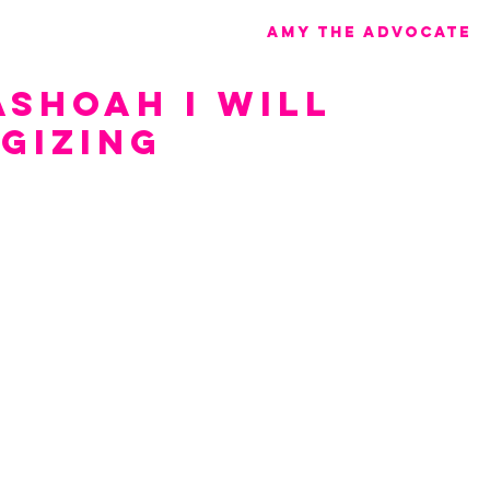
Amy the advocate
ashoah I Will
gizing