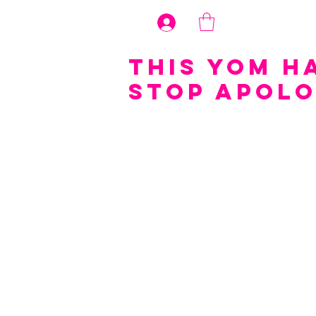
Log In
This Yom H
Stop Apolo