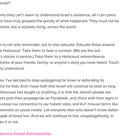
srael? 
hy they can’t seem to understand Israel’s existence, all I can come 
ot have truly grasped the gravity of what happened. They must not be 
xists, but is actually rising, across the world.   
 to not only remember, but to also educate. Educate those around 
 Holocaust. Take them to hear a survivor. (We are the last 
's stories in person.) Take them to a Holocaust remembrance 
ries of your friends, family, or anyone's story you have heard. Touch 
lly understand.
e. I've decided to stop apologizing for Israel or defending its 
ul for that. And I have faith that Israel will continue to exist as long 
 Holocaust has taught us anything, it is that the Jewish people are 
 haters post their propaganda on Facebook, and chant with their signs in 
o erase our connection to our holiest sites, and AJ+ misuse terms like 
lennials on social media. Let everyone else who doesn't know better 
le of Israel live. And we will continue to live, unapologetically, in 
s it or not. 
erance
#israel
#amisraelchai