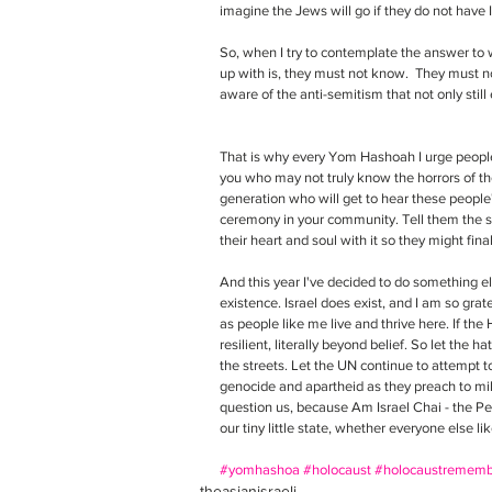
imagine the Jews will go if they do not have I
So, when I try to contemplate the answer to w
up with is, they must not know.  They must n
aware of the anti-semitism that not only still e
That is why every Yom Hashoah I urge people
you who may not truly know the horrors of the
generation who will get to hear these people
ceremony in your community. Tell them the sto
their heart and soul with it so they might fina
And this year I've decided to do something els
existence. Israel does exist, and I am so gratef
as people like me live and thrive here. If the
resilient, literally beyond belief. So let the
the streets. Let the UN continue to attempt t
genocide and apartheid as they preach to mil
question us, because Am Israel Chai - the Peop
our tiny little state, whether everyone else like
#yomhashoa
#holocaust
#holocaustrememb
theasianisraeli