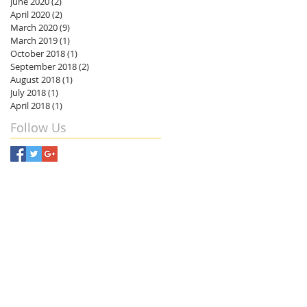
June 2020
(2)
2 posts
April 2020
(2)
2 posts
March 2020
(9)
9 posts
March 2019
(1)
1 post
October 2018
(1)
1 post
September 2018
(2)
2 posts
August 2018
(1)
1 post
July 2018
(1)
1 post
April 2018
(1)
1 post
Follow Us