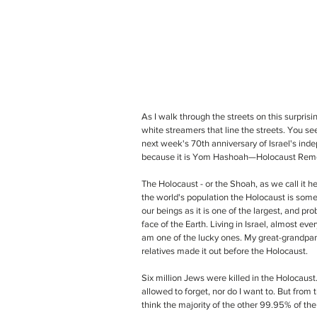
As I walk through the streets on this surprisi
white streamers that line the streets. You see
next week's 70th anniversary of Israel's inde
because it is Yom Hashoah—Holocaust Rem
The Holocaust - or the Shoah, as we call it he
the world's population the Holocaust is someth
our beings as it is one of the largest, and p
face of the Earth. Living in Israel, almost e
am one of the lucky ones. My great-grandpare
relatives made it out before the Holocaust. 
Six million Jews were killed in the Holocaust. Sa
allowed to forget, nor do I want to. But from 
think the majority of the other 99.95% of the