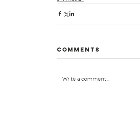
Comments
Write a comment...