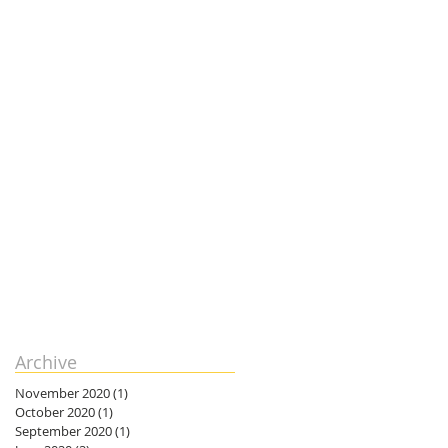
Archive
November 2020
(1)
1 post
October 2020
(1)
1 post
September 2020
(1)
1 post