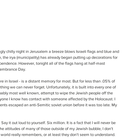
ngly chilly night in Jerusalem a breeze blows Israeli flags and blue and 
, the irya (municipality) has already began putting up decorations for 
pendence. However, tonight all of the flags hang at half-mast 
embrance Day. 
re in Israel - is a distant memory for most. But for less than .05% of 
ing we can never forget. Unfortunately, it is built into every one of 
robably most well known, attempt to wipe the Jewish people off the 
veryone I know has contact with someone affected by the Holocaust. I 
nts escaped an anti-Semitic soviet union before it was too late. My 
y it out loud to yourself. Six million. It is a fact that I will never be 
the attitudes of many of those outside of my Jewish bubble, I don't 
 world really remembers, or at least they don't seem to understand. 