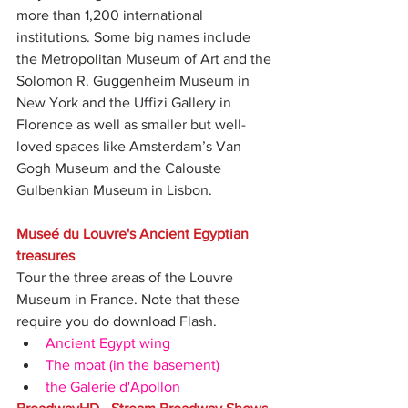
more than 1,200 international 
institutions. Some big names include 
the Metropolitan Museum of Art and the 
Solomon R. Guggenheim Museum in 
New York and the Uffizi Gallery in 
Florence as well as smaller but well-
loved spaces like Amsterdam’s Van 
Gogh Museum and the Calouste 
Gulbenkian Museum in Lisbon.
Museé du Louvre's Ancient Egyptian 
treasures
Tour the three areas of the Louvre 
Museum in France. Note that these 
require you do download Flash. 
Ancient Egypt wing
The moat (in the basement)
the Galerie d'Apollon