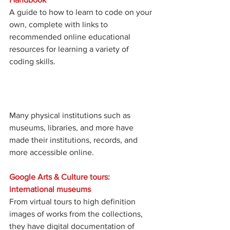
A guide to how to learn to code on your 
own, complete with links to 
recommended online educational 
resources for learning a variety of 
coding skills. 
Many physical institutions such as 
museums, libraries, and more have 
made their institutions, records, and 
more accessible online. 
Google Arts & Culture tours: 
international museums
From virtual tours to high definition 
images of works from the collections, 
they have digital documentation of 