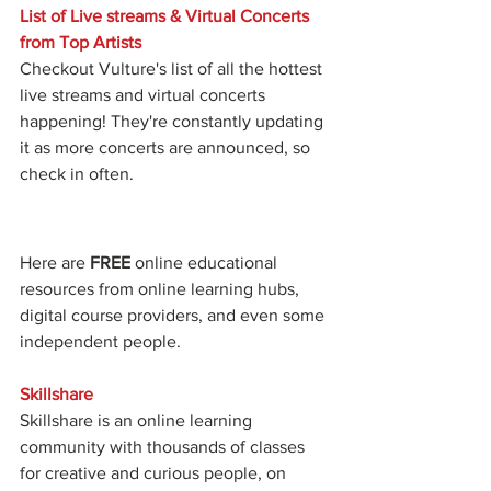
List of Live streams & Virtual Concerts 
from Top Artists 
Checkout Vulture's list of all the hottest 
live streams and virtual concerts 
happening! They're constantly updating 
it as more concerts are announced, so 
check in often. 
Here are 
FREE
 online educational 
resources from online learning hubs, 
digital course providers, and even some 
independent people. 
Skillshare
Skillshare is an online learning 
community with thousands of classes 
for creative and curious people, on 