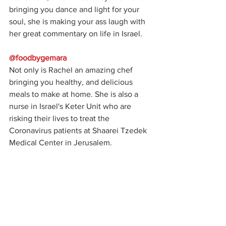
bringing you dance and light for your 
soul, she is making your ass laugh with 
her great commentary on life in Israel.
@foodbygemara
Not only is Rachel an amazing chef 
bringing you healthy, and delicious 
meals to make at home. She is also a 
nurse in Israel's Keter Unit who are 
risking their lives to treat the 
Coronavirus patients at Shaarei Tzedek 
Medical Center in Jerusalem. 
@edenadler
The badass female in tech behind the 
account @_whatthetechis showing you 
what life's like being in social isolation 
in Tel Aviv.