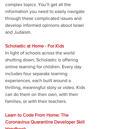
complex topics. You’ll get all the 
information you need to easily navigate 
through these complicated issues and 
develop informed opinions about Israel 
and Judaism.
Scholastic at Home - For Kids
In light of schools across the world 
shutting down, Scholastic is offering 
online learning for children. Every day 
includes four separate learning 
experiences, each built around a 
thrilling, meaningful story or video. Kids 
can do them on their own, with their 
families, or with their teachers.
Learn to Code From Home: The 
Coronavirus Quarantine Developer Skill 
Handbook