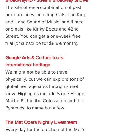
BroadwayHD - Stream Broadway Shows
The site offers a combination of past 
performances including Cats, The King 
and I, and Sound of Music, and filmed 
originals like Kinky Boots and 42nd 
Street. You can get a one-week free 
trial (or subscribe for $8.99/month).
Google Arts & Culture tours: 
international heritage
We might not be able to travel 
physically, but we can explore tons of 
global heritage sites through street 
view. Highlights include Stone Henge, 
Machu Pichu, the Colosseum and the 
Pyramids, to name but a few.
The Met Opera Nightly Livestream
Every day for the duration of the Met’s 