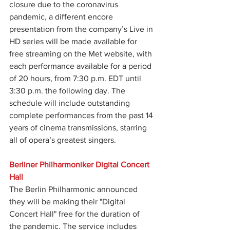
closure due to the coronavirus 
pandemic, a different encore 
presentation from the company’s Live in 
HD series will be made available for 
free streaming on the Met website, with 
each performance available for a period 
of 20 hours, from 7:30 p.m. EDT until 
3:30 p.m. the following day. The 
schedule will include outstanding 
complete performances from the past 14 
years of cinema transmissions, starring 
all of opera’s greatest singers.
Berliner Philharmoniker Digital Concert 
Hall
The Berlin Philharmonic announced 
they will be making their "Digital 
Concert Hall" free for the duration of 
the pandemic. The service includes 