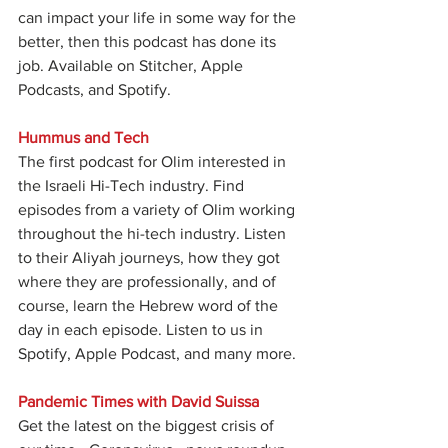
can impact your life in some way for the 
better, then this podcast has done its 
job. Available on Stitcher, Apple 
Podcasts, and Spotify.
Hummus and Tech
The first podcast for Olim interested in 
the Israeli Hi-Tech industry. Find 
episodes from a variety of Olim working 
throughout the hi-tech industry. Listen 
to their Aliyah journeys, how they got 
where they are professionally, and of 
course, learn the Hebrew word of the 
day in each episode. Listen to us in 
Spotify, Apple Podcast, and many more.
Pandemic Times with David Suissa
Get the latest on the biggest crisis of 