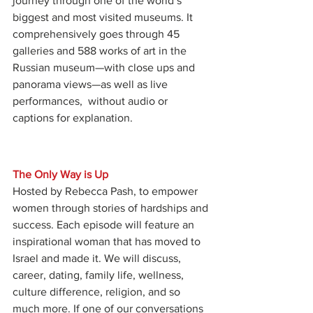
journey through one of the world’s 
biggest and most visited museums. It 
comprehensively goes through 45 
galleries and 588 works of art in the 
Russian museum—with close ups and 
panorama views—as well as live 
performances,  without audio or 
captions for explanation.
The Only Way is Up
Hosted by Rebecca Pash, to empower 
women through stories of hardships and 
success. Each episode will feature an 
inspirational woman that has moved to 
Israel and made it. We will discuss, 
career, dating, family life, wellness, 
culture difference, religion, and so 
much more. If one of our conversations 