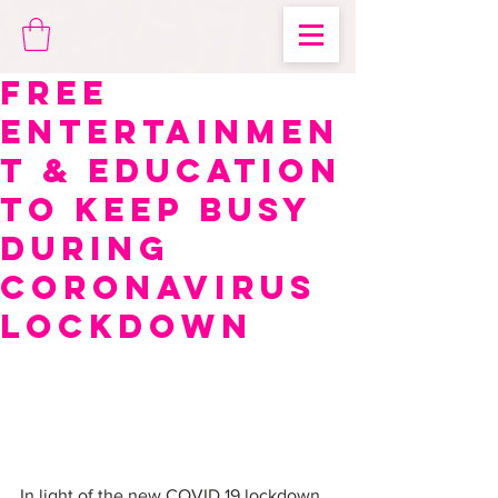
Free
Entertainmen
t & Education
to Keep Busy
During
Coronavirus
Lockdown
In light of the new COVID 19 lockdown 