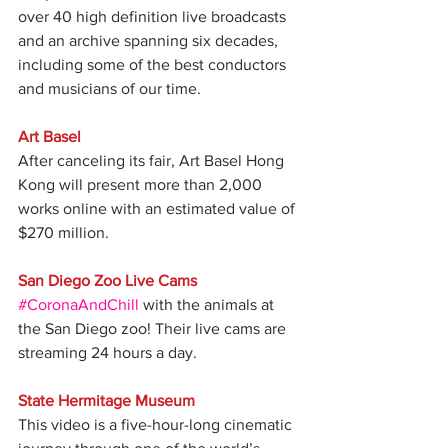
over 40 high definition live broadcasts 
and an archive spanning six decades, 
including some of the best conductors 
and musicians of our time.
Art Basel
After canceling its fair, Art Basel Hong 
Kong will present more than 2,000 
works online with an estimated value of 
$270 million. 
San Diego Zoo Live Cams
#CoronaAndChill
 with the animals at 
the San Diego zoo! Their live cams are 
streaming 24 hours a day.
State Hermitage Museum
This video is a five-hour-long cinematic 