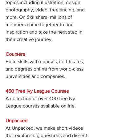
topics including illustration, design, 
photography, video, freelancing, and 
more. On Skillshare, millions of 
members come together to find 
inspiration and take the next step in 
their creative journey.
Coursera
Build skills with courses, certificates, 
and degrees online from world-class 
universities and companies.
450 Free Ivy League Courses
A collection of over 400 free Ivy 
League courses available online.
Unpacked
At Unpacked, we make short videos 
that explore big questions and dissect 