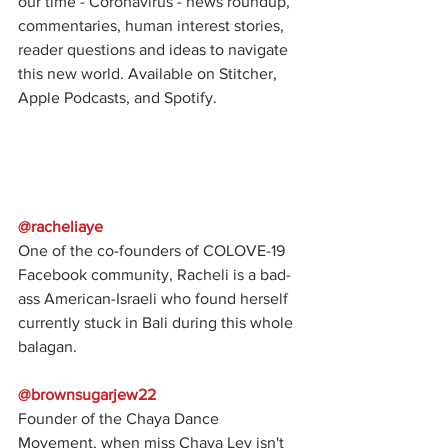
our time - Coronavirus - news roundup, 
commentaries, human interest stories, 
reader questions and ideas to navigate 
this new world. Available on Stitcher, 
Apple Podcasts, and Spotify.
@racheliaye
One of the co-founders of COLOVE-19 
Facebook community, Racheli is a bad-
ass American-Israeli who found herself 
currently stuck in Bali during this whole 
balagan.
@brownsugarjew22
Founder of the Chaya Dance 
Movement, when miss Chaya Lev isn't 