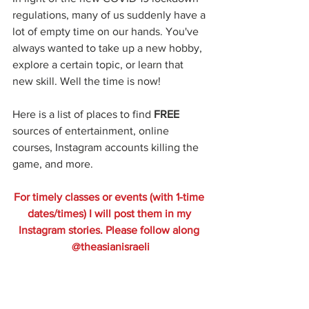
regulations, many of us suddenly have a 
lot of empty time on our hands. You've 
always wanted to take up a new hobby, 
explore a certain topic, or learn that 
new skill. Well the time is now!
Here is a list of places to find 
FREE
sources of entertainment, online 
courses, Instagram accounts killing the 
game, and more. 
For timely classes or events (with 1-time 
dates/times) I will post them in my 
Instagram stories. Please follow along 
@theasianisraeli